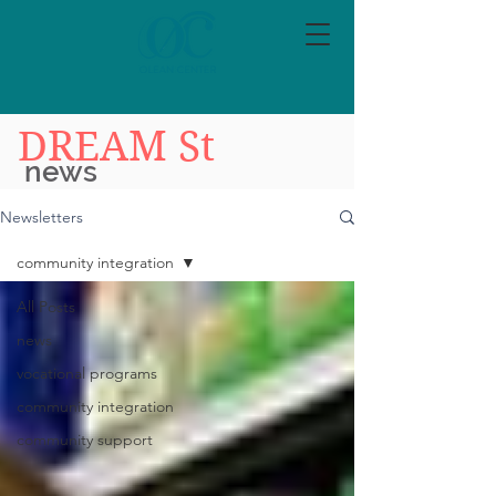
DREAM St
news
Newsletters
community integration
All Posts
news
vocational programs
community integration
community support