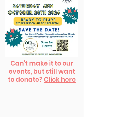
Can't make it to our
events, but still want
to donate?
Click here