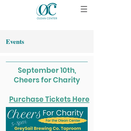
Events
September 10th,
Cheers for Charity
Purchase Tickets Here