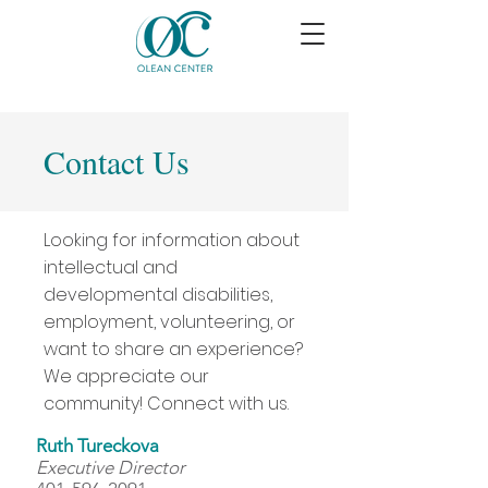
Contact Us
Looking for information about
intellectual and
developmental disabilities,
employment, volunteering, or
want to share an experience?
We appreciate our
community! Connect with us.
Ruth Tureckova
Executive Director