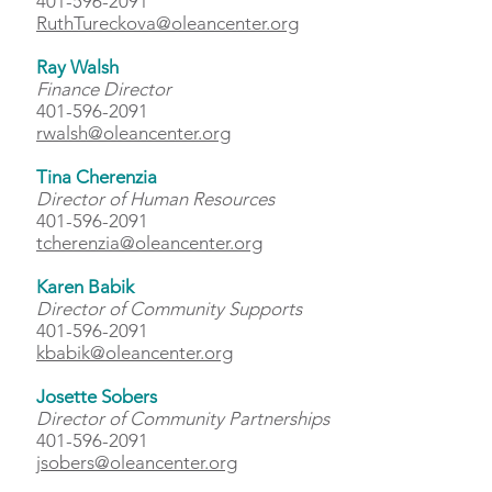
401-596-2091
RuthTureckova@oleancenter.org
Ray Walsh
Finance Director
401-596-2091
rwalsh@oleancenter.org
Tina Cherenzia
Director of Human Resources
401-596-2091
tcherenzia@oleancenter.org
Karen Babik
Director of Community Supports
401-596-2091
kbabik@oleancenter.org
Josette Sobers
Director of Community Partnerships
401-596-2091
jsobers@oleancenter.org