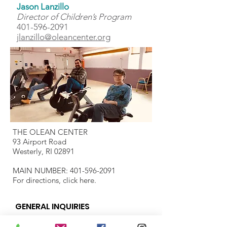
Jason Lanzillo
Director of Children’s Program
401-596-2091
jlanzillo@oleancenter.org
THE OLEAN CENTER
93 Airport Road
Westerly, RI 02891
MAIN NUMBER:
401-596-2091
For directions, click
here.
GENERAL INQUIRIES