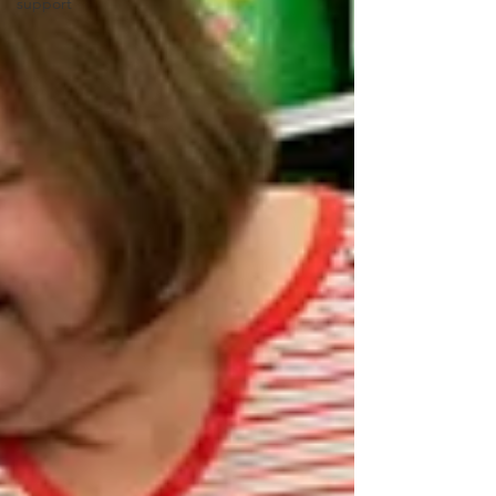
support