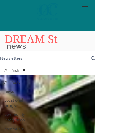
DREAM St
news
Newsletters
All Posts
All Posts
news
vocational
programs
community
integration
community