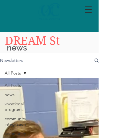
DREAM St
news
Newsletters
All Posts
All Posts
news
vocational
programs
community
integration
community