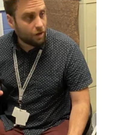
support