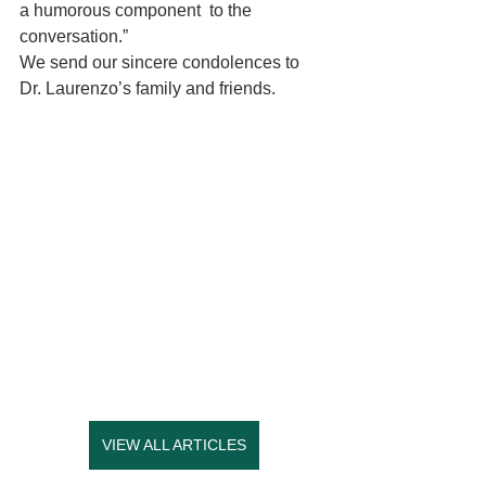
a humorous component  to the 
conversation.”  
We send our sincere condolences to 
Dr. Laurenzo’s family and friends.
VIEW ALL ARTICLES