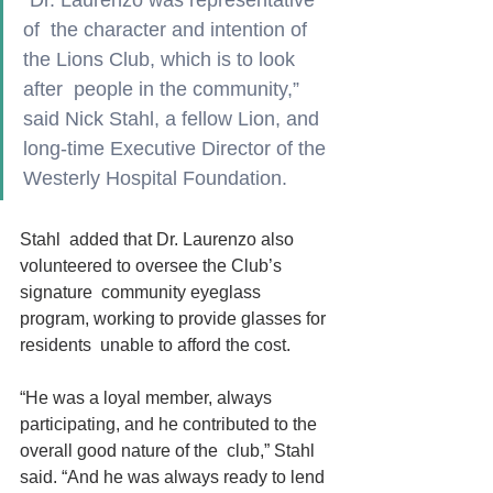
“Dr. Laurenzo was representative 
of  the character and intention of 
the Lions Club, which is to look 
after  people in the community,”
said Nick Stahl, a fellow Lion, and  
long-time Executive Director of the 
Westerly Hospital Foundation.
Stahl  added that Dr. Laurenzo also 
volunteered to oversee the Club’s 
signature  community eyeglass 
program, working to provide glasses for 
residents  unable to afford the cost.    
“He was a loyal member, always  
participating, and he contributed to the 
overall good nature of the  club,” Stahl 
said. “And he was always ready to lend 