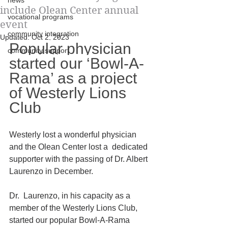
news
include Olean Center annual
vocational programs
event
community integration
Updated:
Oct 2, 2023
Popular physician 
community support
started our ‘Bowl-A-
Rama’ as a project 
of Westerly Lions 
Club
Westerly lost a wonderful physician 
and the Olean Center lost a  dedicated 
supporter with the passing of Dr. Albert 
Laurenzo in December.
Dr.  Laurenzo, in his capacity as a 
member of the Westerly Lions Club,  
started our popular Bowl-A-Rama 