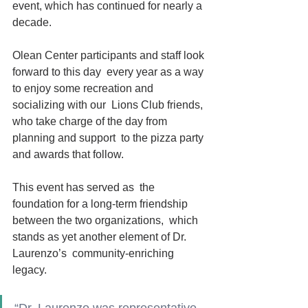
event, which has continued for nearly a  
decade. 
Olean Center participants and staff look 
forward to this day  every year as a way 
to enjoy some recreation and 
socializing with our  Lions Club friends, 
who take charge of the day from 
planning and support  to the pizza party 
and awards that follow.
This event has served as  the 
foundation for a long-term friendship 
between the two organizations,  which 
stands as yet another element of Dr. 
Laurenzo’s  community-enriching 
legacy. 