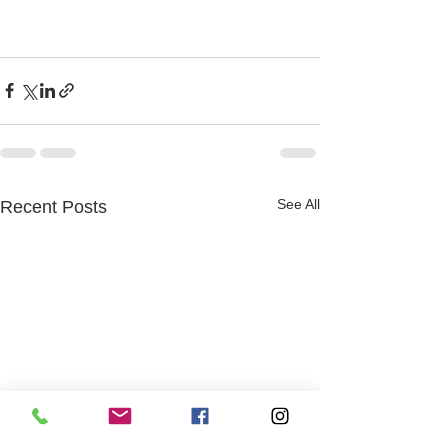
See All
Recent Posts