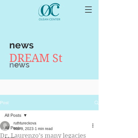
news
DREAM St
n
ews
Post
All Posts
ruthtureckova
All Posts
Mar 9, 2023
1 min read
Dr. Laurenzo’s many legacies