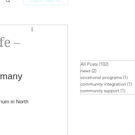
fe –
All Posts
(102)
102 posts
news
(2)
2 posts
 many 
vocational programs
(1)
1 p
community integration
(1)
1
community support
(1)
1 po
rium in North 