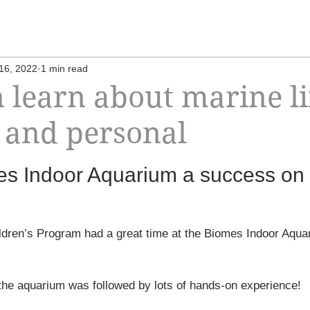
16, 2022
1 min read
 learn about marine li
 and personal
mes Indoor Aquarium a success on
ildren’s Program had a great time at the Biomes Indoor Aqua
 the aquarium was followed by lots of hands-on experience!