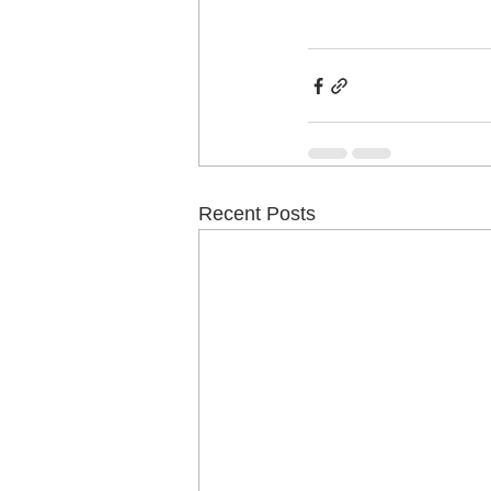
Recent Posts