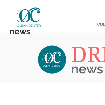
HOM
news
DR
n
ews