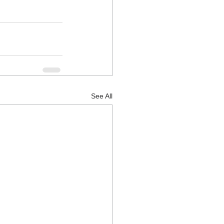
See All