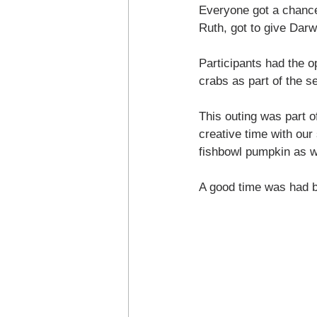
Everyone got a chance 
Ruth, got to give Darw
Participants had the o
crabs as part of the s
This outing was part o
creative time with our
fishbowl pumpkin as we
A good time was had by