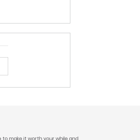
Up for a Great Cause at
Frank Olean Center
ity Golf Tournament
to make it worth your while and