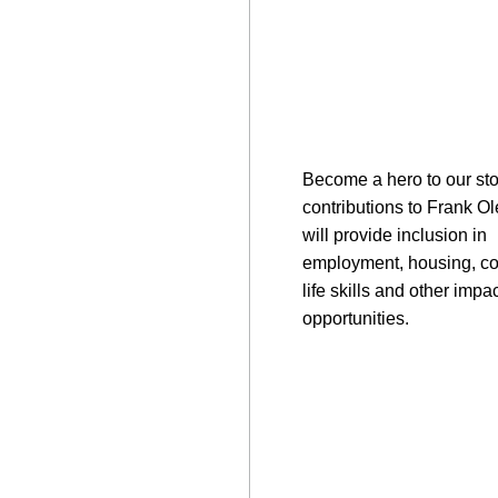
Become a hero to our sto
contributions to Frank O
will provide inclusion in
employment, housing, c
life skills and other impac
opportunities.