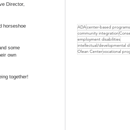
e Director, 
ed horseshoe 
ADA
center-based programs
community integration
Conse
employment disabilities
intellectual/developmental di
 and some 
Olean Center
vocational pr
heir own 
eing together!