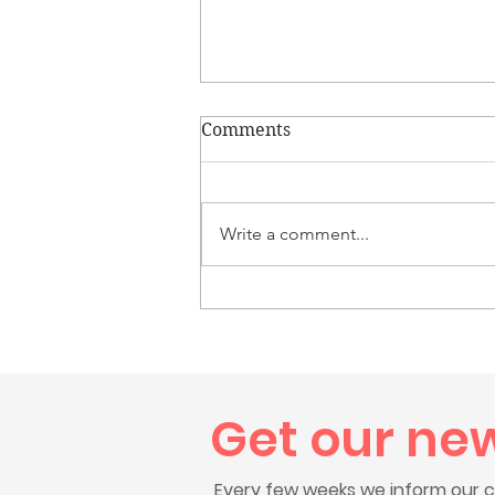
Comments
Write a comment...
Congratulations to Colton,
Westerly High School Class
of 2026 Graduate
Get our ne
Every few weeks we inform our c