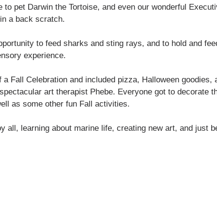
to pet Darwin the Tortoise, and even our wonderful Executiv
in a back scratch. 
pportunity to feed sharks and sting rays, and to hold and fe
ensory experience.
f a Fall Celebration and included pizza, Halloween goodies,
 spectacular art therapist Phebe. Everyone got to decorate t
ll as some other fun Fall activities. 
 all, learning about marine life, creating new art, and just b