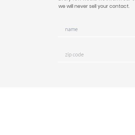
we will never sell your contact.