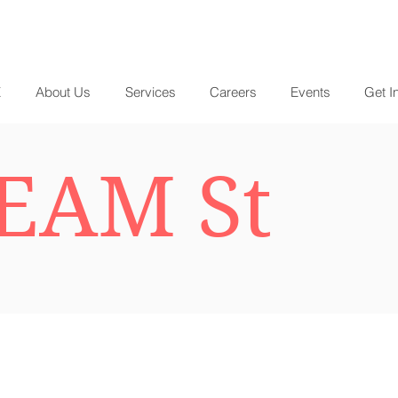
E
About Us
Services
Careers
Events
Get I
EAM St