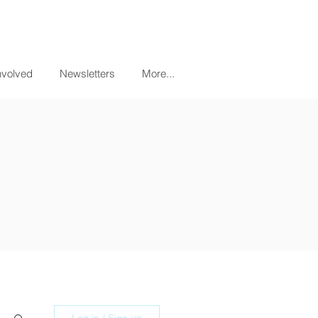
nvolved
Newsletters
More...
Log in / Sign up