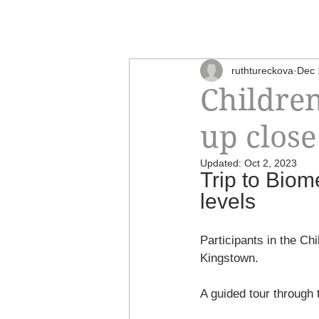
ruthtureckova
Dec 
Children
up close
Updated:
Oct 2, 2023
Trip to Bio
levels
Participants in the Ch
Kingstown. 
A guided tour through