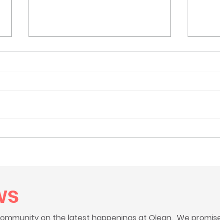
Celebrating our new
Tee 
vehicles thanks to generous
the 
grants
Char
ws
ommunity on the latest happenings at Olean. We promise 