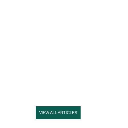
VIEW ALL ARTICLES