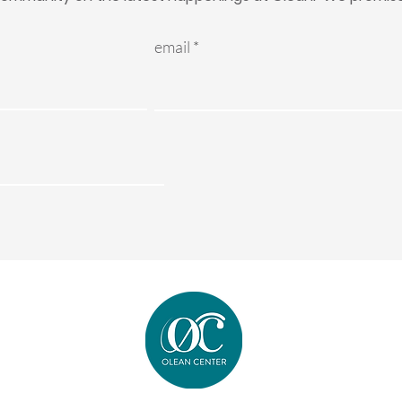
email