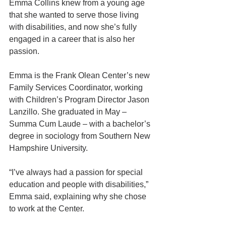
Emma Collins knew from a young age 
that she wanted to serve those living 
with disabilities, and now she’s fully 
engaged in a career that is also her 
passion.  
Emma is the Frank Olean Center’s new 
Family Services Coordinator, working 
with Children’s Program Director Jason 
Lanzillo. She graduated in May – 
Summa Cum Laude – with a bachelor’s 
degree in sociology from Southern New 
Hampshire University. 
“I’ve always had a passion for special 
education and people with disabilities,” 
Emma said, explaining why she chose 
to work at the Center. 