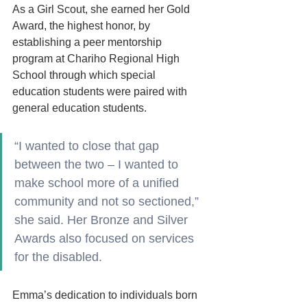
As a Girl Scout, she earned her Gold 
Award, the highest honor, by 
establishing a peer mentorship 
program at Chariho Regional High 
School through which special 
education students were paired with 
general education students. 
“I wanted to close that gap 
between the two – I wanted to 
make school more of a unified 
community and not so sectioned,” 
she said. Her Bronze and Silver 
Awards also focused on services 
for the disabled. 
Emma’s dedication to individuals born 