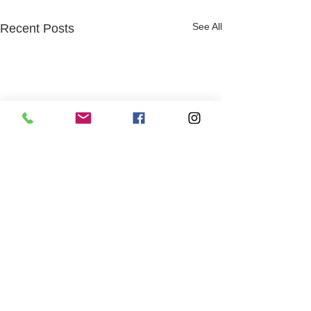
See All
Recent Posts