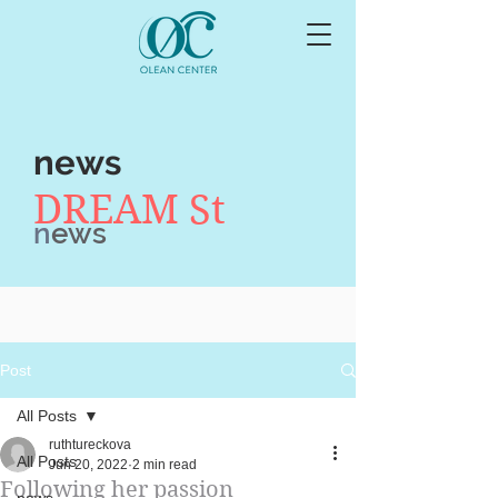
news
DREAM St
n
ews
Post
All Posts
ruthtureckova
All Posts
Jun 20, 2022
2 min read
Following her passion