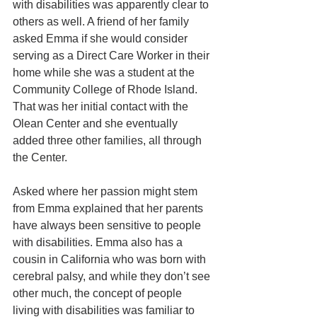
with disabilities was apparently clear to 
others as well. A friend of her family 
asked Emma if she would consider 
serving as a Direct Care Worker in their 
home while she was a student at the 
Community College of Rhode Island. 
That was her initial contact with the 
Olean Center and she eventually 
added three other families, all through 
the Center. 
Asked where her passion might stem 
from Emma explained that her parents 
have always been sensitive to people 
with disabilities. Emma also has a 
cousin in California who was born with 
cerebral palsy, and while they don’t see 
other much, the concept of people 
living with disabilities was familiar to 