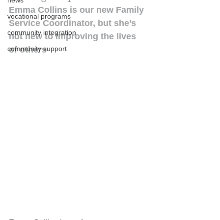
news
Emma Collins is our new Family 
vocational programs
Service Coordinator, but she’s 
community integration
not new to improving the lives 
community support
of others 