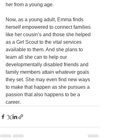
her from a young age. 
Now, as a young adult, Emma finds 
herself empowered to connect families 
like her cousin’s and those she helped 
as a Girl Scout to the vital services 
available to them. And she plans to 
learn all she can to help our 
developmentally disabled friends and 
family members attain whatever goals 
they set. She may even find new ways 
to make that happen as she pursues a 
passion that also happens to be a 
career.