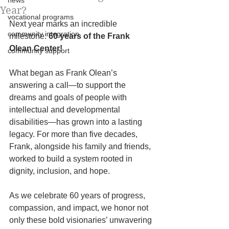
news
Year?
vocational programs
Next year marks an incredible 
community integration
milestone: 
60 years of the Frank 
Olean Center!
community support
What began as Frank Olean’s 
answering a call—to support the 
dreams and goals of people with 
intellectual and developmental 
disabilities—has grown into a lasting 
legacy. For more than five decades, 
Frank, alongside his family and friends, 
worked to build a system rooted in 
dignity, inclusion, and hope. 
As we celebrate 60 years of progress, 
compassion, and impact, we honor not 
only these bold visionaries’ unwavering 