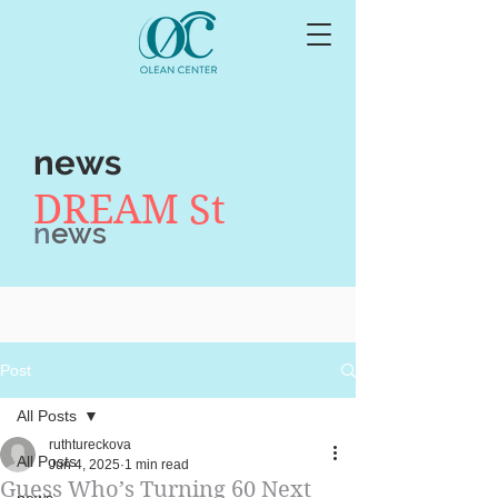
news
DREAM St
n
ews
Post
All Posts
ruthtureckova
All Posts
Jun 4, 2025
1 min read
Guess Who’s Turning 60 Next