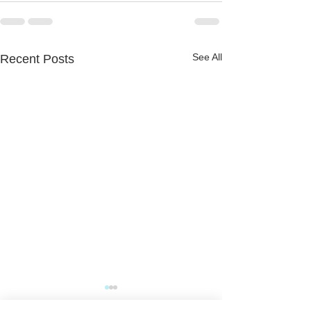
See All
Recent Posts