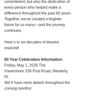
commitment, but also the dedication of 
every person who helped make a 
difference throughout the past 60 years. 
Together, we've created a brighter 
future for so many—and the journey 
continues. 
Here’s to six decades of dreams 
realized! 
60 Year Celebration Information:
Friday, May 1, 2026 The 
Haversham 336 Post Road, Westerly, 
RI 
We’ll have more details throughout the 
coming months!      