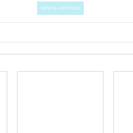
VIEW ALL ARTICLES