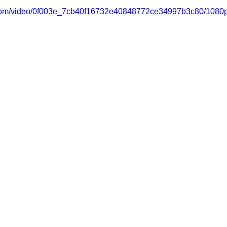
ic.com/video/0f003e_7cb40f16732e40848772ce34997b3c80/1080p