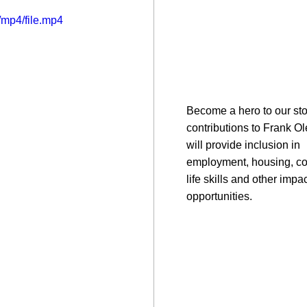
mp4/file.mp4
Become a hero to our sto
contributions to Frank O
will provide inclusion in
employment, housing, c
life skills and other impac
opportunities.