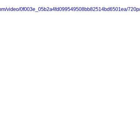
ic.com/video/0f003e_05b2a4fd099549508bb82514bd6501ea/720p/