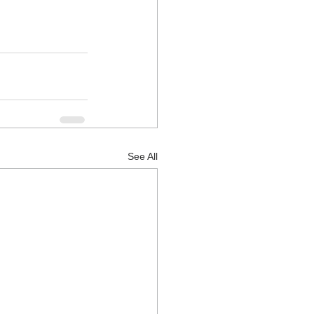
See All