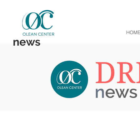
HOM
news
DR
n
ews