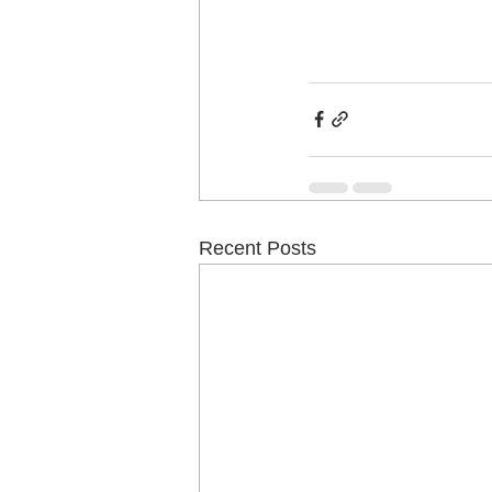
Recent Posts