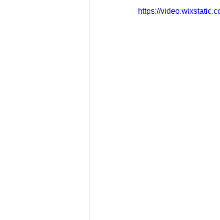
https://video.wixstat