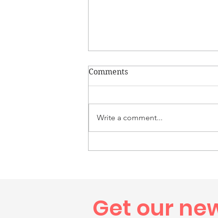
Comments
Write a comment...
Congratulations to Colton,
Westerly High School Class
of 2026 Graduate
Get our ne