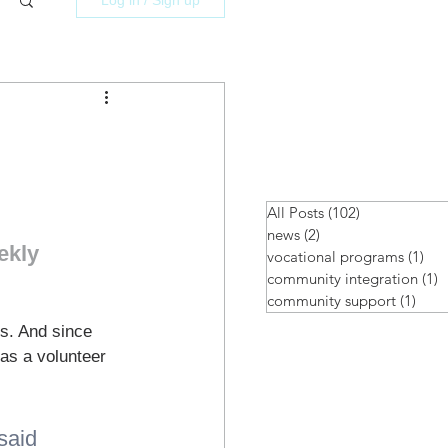
All Posts
(102)
102 posts
news
(2)
2 posts
ekly 
vocational programs
(1)
1 p
community integration
(1)
1
community support
(1)
1 po
s. And since 
as a volunteer 
said 