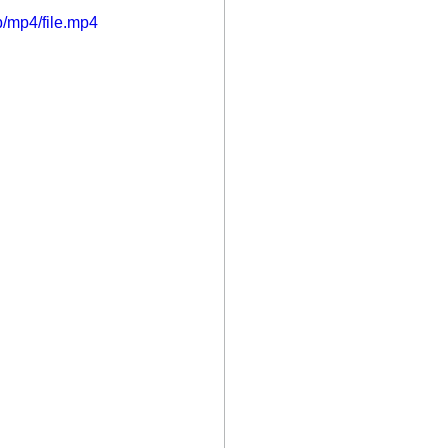
/mp4/file.mp4