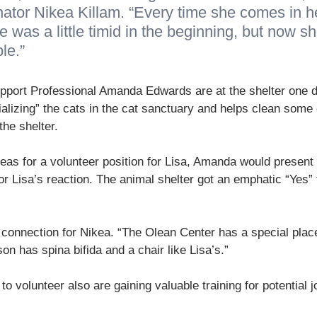
nator Nikea Killam. “Every time she comes in h
e was a little timid in the beginning, but now s
le.”
upport Professional Amanda Edwards are at the shelter one 
alizing” the cats in the cat sanctuary and helps clean some 
he shelter.
eas for a volunteer position for Lisa, Amanda would present d
r Lisa’s reaction. The animal shelter got an emphatic “Yes”
 connection for Nikea. “The Olean Center has a special place
on has spina bifida and a chair like Lisa’s.”
o volunteer also are gaining valuable training for potential j