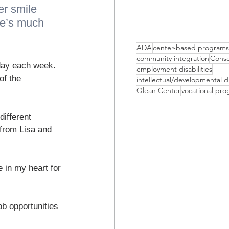
er smile 
he’s much 
ADA
center-based programs
community integration
Conse
day each week. 
employment disabilities
of the 
intellectual/developmental di
Olean Center
vocational pr
ifferent 
 from Lisa and 
 in my heart for 
ob opportunities 