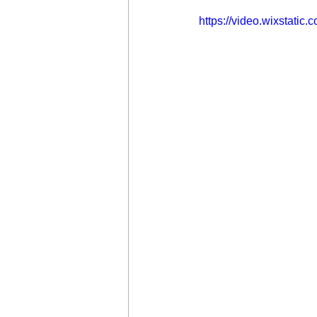
https://video.wixstat