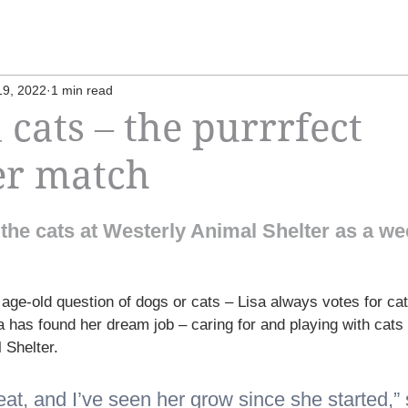
19, 2022
1 min read
 cats – the purrrfect
er match
’ the cats at Westerly Animal Shelter as a we
age-old question of dogs or cats – Lisa always votes for cat
 has found her dream job – caring for and playing with cats 
 Shelter.
at, and I’ve seen her grow since she started,” 