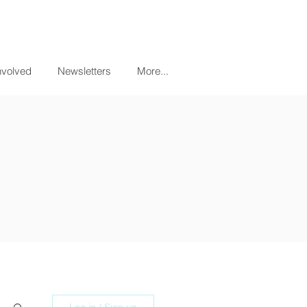
nvolved
Newsletters
More...
Log in / Sign up