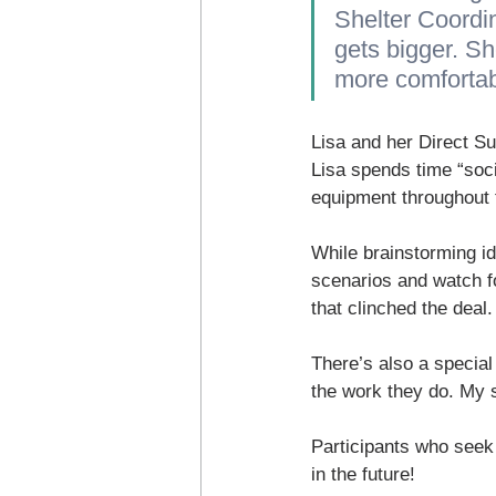
Shelter Coordi
gets bigger. Sh
more comfortab
Lisa and her Direct S
Lisa spends time “soci
equipment throughout t
While brainstorming id
scenarios and watch fo
that clinched the deal.
There’s also a special
the work they do. My s
Participants who seek t
in the future!