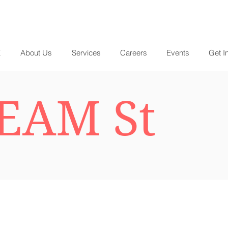
E
About Us
Services
Careers
Events
Get I
EAM St