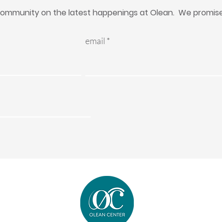
ommunity on the latest happenings at Olean. We promise 
email