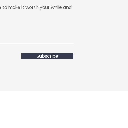
to make it worth your while and
Subscribe