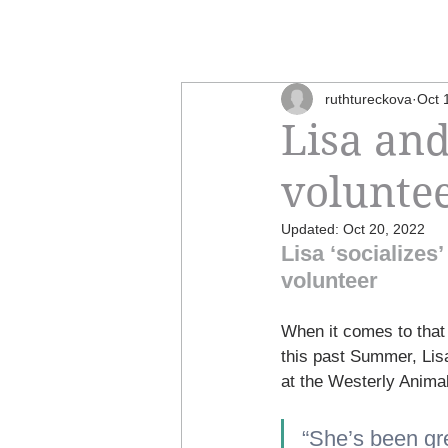
ruthtureckova
Oct 
Lisa and
volunte
Updated:
Oct 20, 2022
Lisa ‘socializes
volunteer
When it comes to that 
this past Summer, Lisa
at the Westerly Animal
“She’s been gre