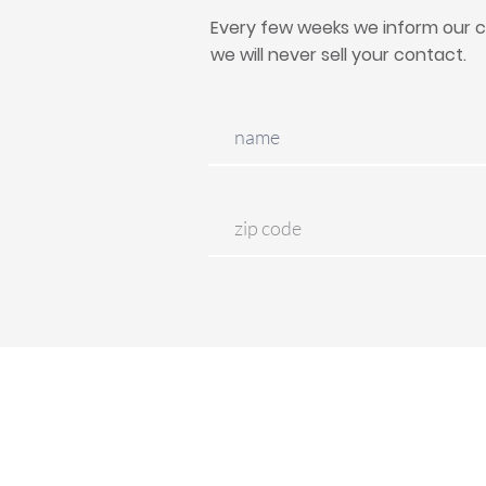
Every few weeks we inform our c
we will never sell your contact.