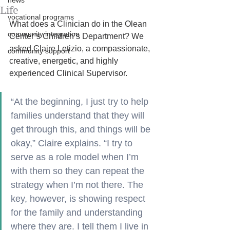
news
Life
vocational programs
What does a Clinician do in the Olean 
community integration
Center’s Children’s Department? We 
asked Claire Letizio, a compassionate, 
community support
creative, energetic, and highly 
experienced Clinical Supervisor. 
“At the beginning, I just try to help 
families understand that they will 
get through this, and things will be 
okay,” Claire explains. “I try to 
serve as a role model when I’m 
with them so they can repeat the 
strategy when I’m not there. The 
key, however, is showing respect 
for the family and understanding 
where they are. I tell them I live in 