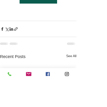
See All
Recent Posts