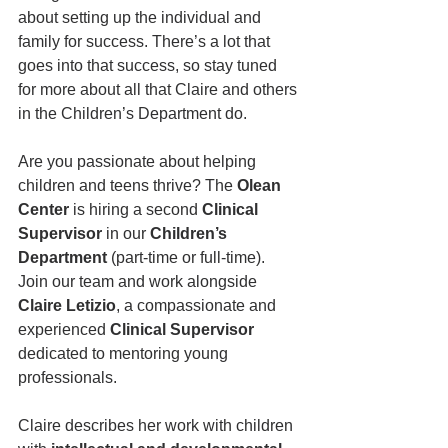
about setting up the individual and 
family for success. There’s a lot that 
goes into that success, so stay tuned 
for more about all that Claire and others 
in the Children’s Department do.
Are you passionate about helping 
children and teens thrive? The 
Olean 
Center
 is hiring a second 
Clinical 
Supervisor
 in our 
Children’s 
Department
 (part-time or full-time). 
Join our team and work alongside 
Claire Letizio
, a compassionate and 
experienced 
Clinical Supervisor
dedicated to mentoring young 
professionals. 
Claire describes her work with children 