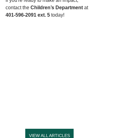
If you're ready to make an impact, 
contact the 
Children’s Department
 at 
401-596-2091 ext. 5
 today! 
VIEW ALL ARTICLES