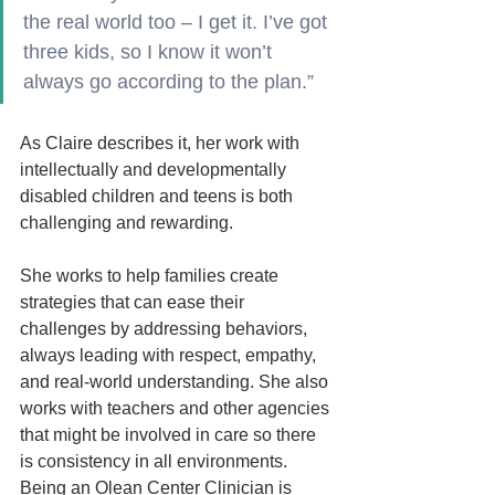
the real world too – I get it. I’ve got 
three kids, so I know it won’t 
always go according to the plan.”
As Claire describes it, her work with 
intellectually and developmentally 
disabled children and teens is both 
challenging and rewarding.  
She works to help families create 
strategies that can ease their 
challenges by addressing behaviors, 
always leading with respect, empathy, 
and real-world understanding. She also 
works with teachers and other agencies 
that might be involved in care so there 
is consistency in all environments. 
Being an Olean Center Clinician is 