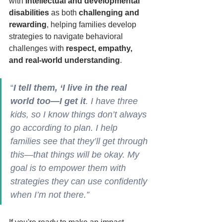
with 
intellectual and developmental 
disabilities
 as both 
challenging and 
rewarding
, helping families develop 
strategies to navigate behavioral 
challenges with 
respect, empathy, 
and real-world understanding
.  
“
I tell them, ‘I live in the real 
world too—I get it
. I have three 
kids, so I know things don’t always 
go according to plan. I help 
families see that they’ll get through 
this—that things will be okay. My 
goal is to empower them with 
strategies they can use confidently 
when I’m not there.”