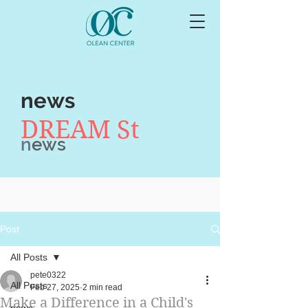
news
DREAM St
n
ews
Post
All Posts
pete0322
All Posts
Feb 27, 2025
2 min read
Make a Difference in a Child's