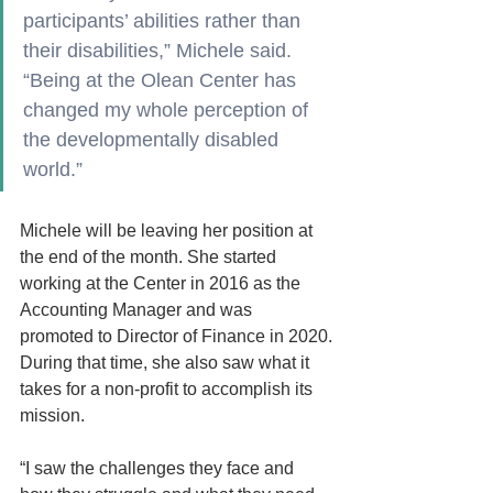
participants’ abilities rather than 
their disabilities,” Michele said. 
“Being at the Olean Center has 
changed my whole perception of 
the developmentally disabled 
world.”
Michele will be leaving her position at 
the end of the month. She started 
working at the Center in 2016 as the 
Accounting Manager and was 
promoted to Director of Finance in 2020.
During that time, she also saw what it 
takes for a non-profit to accomplish its 
mission.
“I saw the challenges they face and 