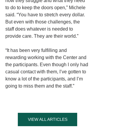
how they struggle and what they need 
to do to keep the doors open,” Michele 
said. “You have to stretch every dollar. 
But even with those challenges, the 
staff does whatever is needed to 
provide care. They are their world.”
“It has been very fulfilling and 
rewarding working with the Center and 
the participants. Even though I only had 
casual contact with them, I’ve gotten to 
know a lot of the participants, and I’m 
going to miss them and the staff.”
VIEW ALL ARTICLES