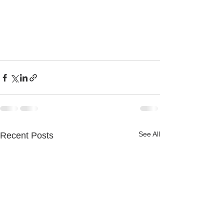
See All
Recent Posts