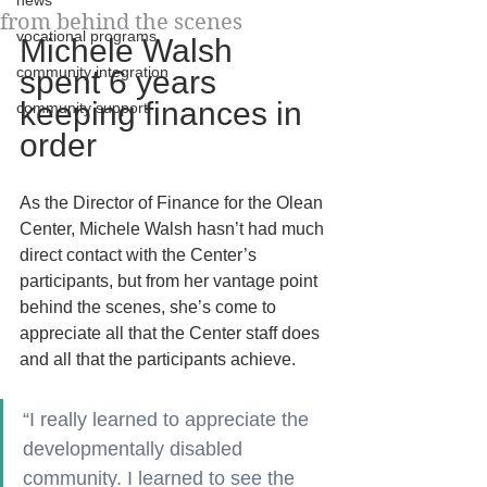
news
from behind the scenes
vocational programs
Michele Walsh 
community integration
spent 6 years 
keeping finances in 
community support
order
As the Director of Finance for the Olean 
Center, Michele Walsh hasn’t had much 
direct contact with the Center’s 
participants, but from her vantage point 
behind the scenes, she’s come to 
appreciate all that the Center staff does 
and all that the participants achieve.
“I really learned to appreciate the 
developmentally disabled 
community. I learned to see the 