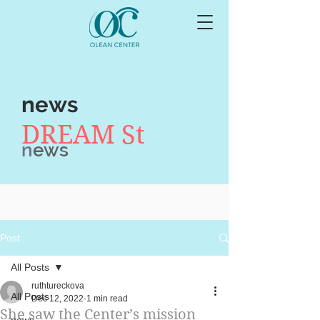
news
DREAM St
n
ews
Post
All Posts
ruthtureckova
All Posts
Dec 12, 2022
1 min read
She saw the Center’s mission