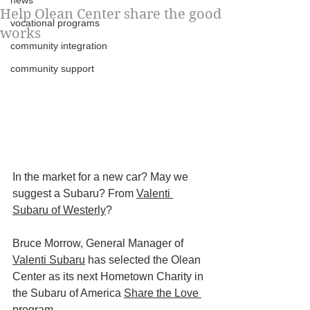
news
Help Olean Center share the good
vocational programs
works
community integration
community support
In the market for a new car? May we 
suggest a Subaru? From 
Valenti 
Subaru of Westerly
?
Bruce Morrow, General Manager of 
Valenti Subaru
 has selected the Olean 
Center as its next Hometown Charity in 
the Subaru of America 
Share the Love 
program
.