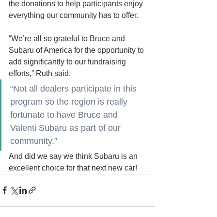
the donations to help participants enjoy 
everything our community has to offer.
“We’re all so grateful to Bruce and 
Subaru of America for the opportunity to 
add significantly to our fundraising 
efforts,” Ruth said. 
“Not all dealers participate in this 
program so the region is really 
fortunate to have Bruce and 
Valenti Subaru as part of our 
community.”
And did we say we think Subaru is an 
excellent choice for that next new car!