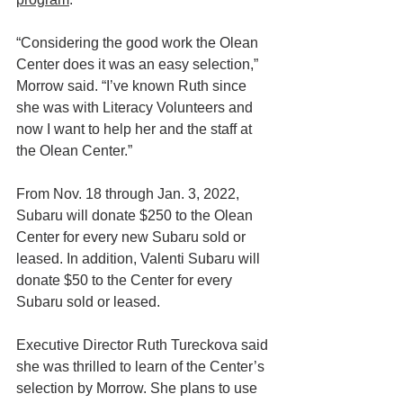
“Considering the good work the Olean 
Center does it was an easy selection,” 
Morrow said. “I’ve known Ruth since 
she was with Literacy Volunteers and 
now I want to help her and the staff at 
the Olean Center.”
From Nov. 18 through Jan. 3, 2022, 
Subaru will donate $250 to the Olean 
Center for every new Subaru sold or 
leased. In addition, Valenti Subaru will 
donate $50 to the Center for every 
Subaru sold or leased.
Executive Director Ruth Tureckova said 
she was thrilled to learn of the Center’s 
selection by Morrow. She plans to use 