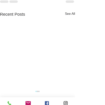
See All
Recent Posts