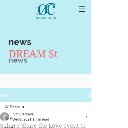
news
DREAM St
n
ews
Post
All Posts
ruthtureckova
All Posts
Dec 2, 2021
1 min read
Subaru Share the Love event to