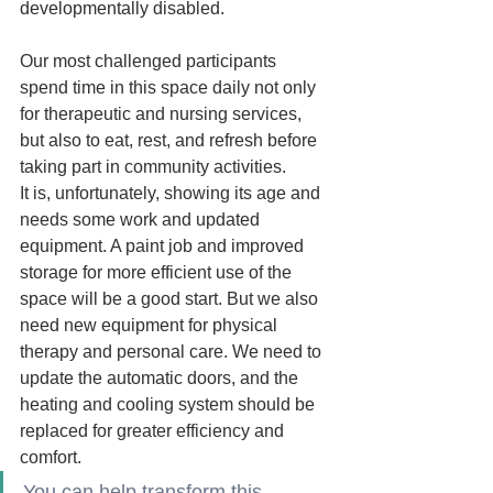
developmentally disabled.
Our most challenged participants 
spend time in this space daily not only 
for therapeutic and nursing services, 
but also to eat, rest, and refresh before 
taking part in community activities. 
It is, unfortunately, showing its age and 
needs some work and updated 
equipment. A paint job and improved 
storage for more efficient use of the 
space will be a good start. But we also 
need new equipment
for physical 
therapy and personal care. We need to 
update the automatic doors, and the 
heating and cooling system should be 
replaced for greater efficiency and 
comfort.   
You can help transform this 