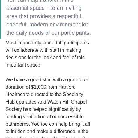
essential space into an inviting 
area that provides a respectful, 
cheerful, modern environment for 
the daily needs of our participants.
Most importantly, our adult participants 
will collaborate with staff in making 
decisions for the look and feel of this 
important space. 
We have a good start with a generous 
donation of $1,000 from Hartford 
Healthcare directed to the Specialty 
Hub upgrades and Watch Hill Chapel 
Society has helped significantly by 
funding ventilation of our accessible
bathrooms. You too can help bring it all 
to fruition and make a difference in the 