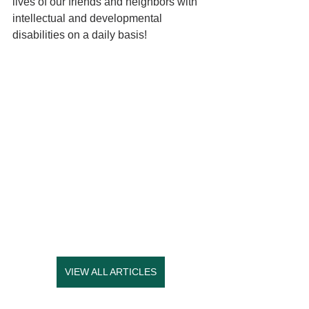
lives of our friends and neighbors with 
intellectual and developmental 
disabilities on a daily basis! 
VIEW ALL ARTICLES