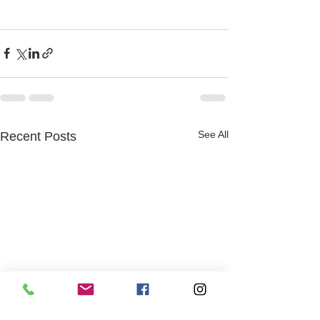
See All
Recent Posts