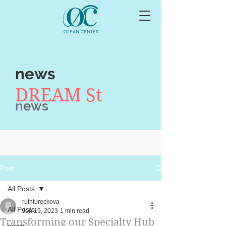
news
DREAM St
n
ews
Post
All Posts
ruthtureckova
All Posts
Jun 19, 2023
1 min read
Transforming our Specialty Hub