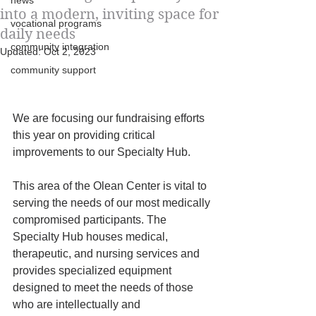
news
into a modern, inviting space for
vocational programs
daily needs
community integration
Updated:
Oct 2, 2023
community support
We are focusing our fundraising efforts 
this year on providing critical 
improvements to our Specialty Hub. 
This area of the Olean Center is vital to 
serving the needs of our most medically 
compromised participants. The 
Specialty Hub houses medical, 
therapeutic, and nursing services and 
provides specialized equipment
designed to meet the needs of those 
who are intellectually and 