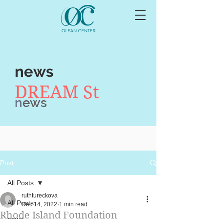
news
DREAM St
n
ews
Post
All Posts
ruthtureckova
All Posts
Dec 14, 2022
1 min read
Rhode Island Foundation