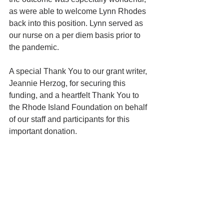
as were able to welcome Lynn Rhodes 
back into this position. Lynn served as 
our nurse on a per diem basis prior to 
the pandemic.
A special Thank You to our grant writer, 
Jeannie Herzog, for securing this 
funding, and a heartfelt Thank You to 
the Rhode Island Foundation on behalf 
of our staff and participants for this 
important donation.