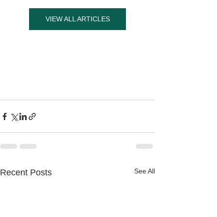
VIEW ALL ARTICLES
See All
Recent Posts