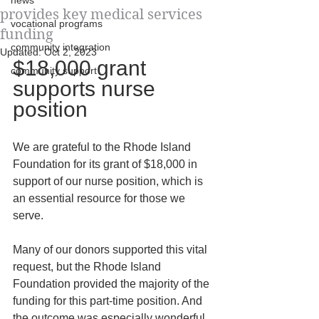
news
provides key medical services
vocational programs
funding
community integration
Updated:
Oct 2, 2023
$18,000 grant 
community support
supports nurse 
position
We are grateful to the Rhode Island 
Foundation for its grant of $18,000 in 
support of our nurse position, which is 
an essential resource for those we 
serve.
Many of our donors supported this vital 
request, but the Rhode Island 
Foundation provided the majority of the 
funding for this part-time position. And 
the outcome was especially wonderful, 